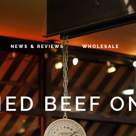
NEWS & REVIEWS
WHOLESALE
ED BEEF O