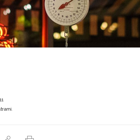
11
trami.