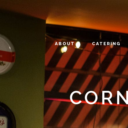
ABOUT
CATERING
CORN