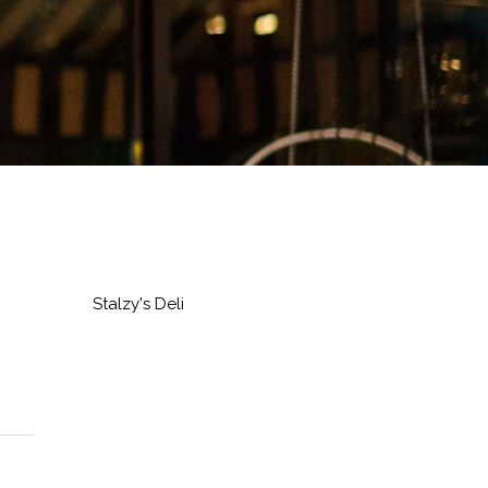
Stalzy's Deli