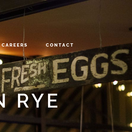
CAREERS
CONTACT
N RYE