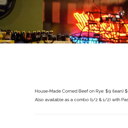
House-Made Corned Beef on Rye: $9 (lean) $
Also available as a combo (1/2 & 1/2) with Pas