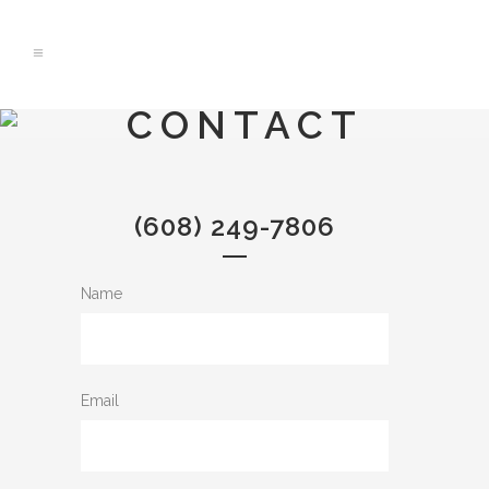
CONTACT
(608) 249-7806
Name
Email