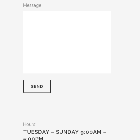
Message
Hours:
TUESDAY – SUNDAY 9:00AM –
5:00PM