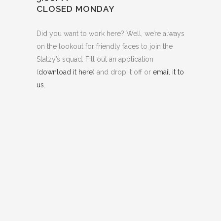
CLOSED MONDAY
Did you want to work here? Well, we’re always
on the lookout for friendly faces to join the
Stalzy’s squad. Fill out an application
(
download it here
) and drop it off or
email it to
us
.