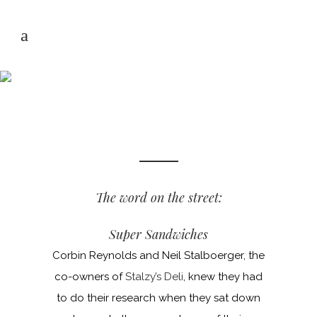
NEWS & REVIEWS
The word on the street:
Super Sandwiches
Corbin Reynolds and Neil Stalboerger, the
co-owners of
Stalzy’s Deli
, knew they had
to do their research when they sat down