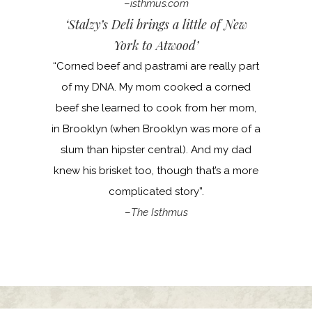
–
isthmus.com
‘Stalzy’s Deli brings a little of New
York to Atwood’
“Corned beef and pastrami are really part
of my DNA. My mom cooked a corned
beef she learned to cook from her mom,
in Brooklyn (when Brooklyn was more of a
slum than hipster central). And my dad
knew his brisket too, though that’s a more
complicated story”.
–
The Isthmus