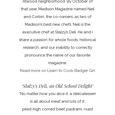
Atwood neighborhood. By October of
that year, Madison Magazine named Neil
and Corbin, the co-owners, as two of
Madison’s best new chefs. Neil is the
executive chef at Stalzy’s Deli. He and I
share a passion for whole foods, historical
research, and our inability to correctly
pronounce the name of our favorite
magazine.
Read more on Learn to Cook Badger Girl
‘Stalzy’s Deli, an Old School Delight’
“No matter how you slice it, a delicatessen
is all about meat and lots of it:
piled-high corned beef, pastrami, roast