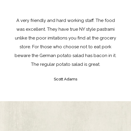
A very friendly and hard working staff. The food
was excellent. They have true NY style pastrami
unlike the poor imitations you find at the grocery
store. For those who choose not to eat pork
beware the German potato salad has bacon in it.
The regular potato salad is great.
Scott Adams