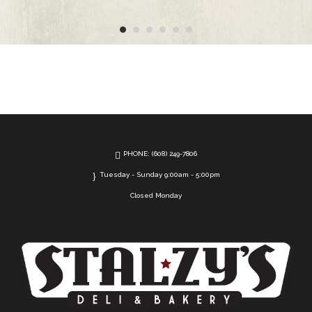
PHONE: (608) 249-7806
Tuesday - Sunday 9:00am - 5:00pm
Closed Monday