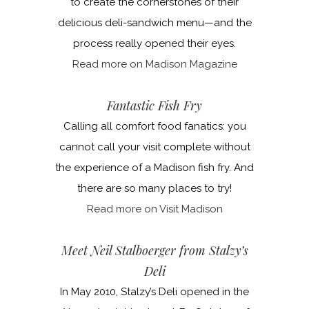
to create the cornerstones of their
delicious deli-sandwich menu—and the
process really opened their eyes.
Read more on Madison Magazine
Fantastic Fish Fry
Calling all comfort food fanatics: you
cannot call your visit complete without
the experience of a Madison fish fry. And
there are so many places to try!
Read more on Visit Madison
Meet Neil Stalboerger from Stalzy’s
Deli
In May 2010, Stalzy’s Deli opened in the