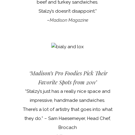
beef and turkey sandwiches.
Stalzy’s doesn’t disappoint.”
–
Madison Magazine
‘Madison’s Pro Foodies Pick Their
Favorite Spots from 2011’
“Stalzy’s just has a really nice space and
impressive, handmade sandwiches.
There’s a lot of artistry that goes into what
they do.” – Sam Haesemeyer, Head Chef,
Brocach