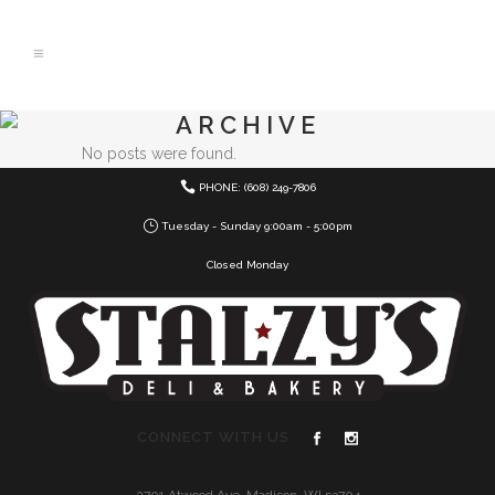
ARCHIVE
No posts were found.
PHONE: (608) 249-7806
Tuesday - Sunday 9:00am - 5:00pm
Closed Monday
CONNECT WITH US