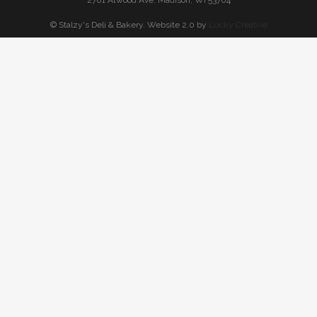
2701 Atwood Ave. Madison, WI 53704
© Stalzy's Deli & Bakery. Website 2.0 by
Lucky Creative