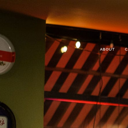
ABOUT
C