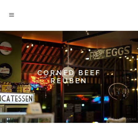
CORNED BEEF
REUBEN