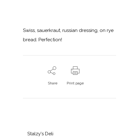
Swiss, sauerkraut, russian dressing, on rye
bread. Perfection!
Share
Print page
Stalzy's Deli