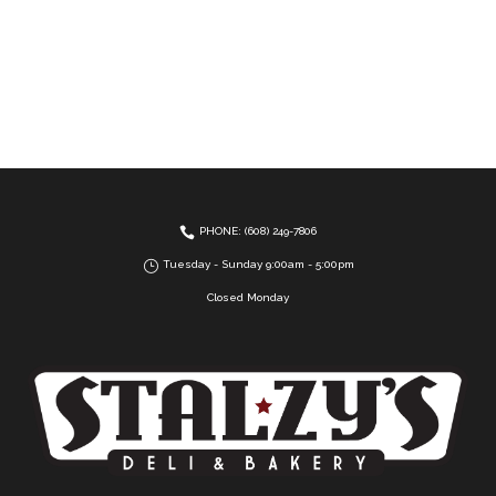
PHONE: (608) 249-7806
Tuesday - Sunday 9:00am - 5:00pm
Closed Monday