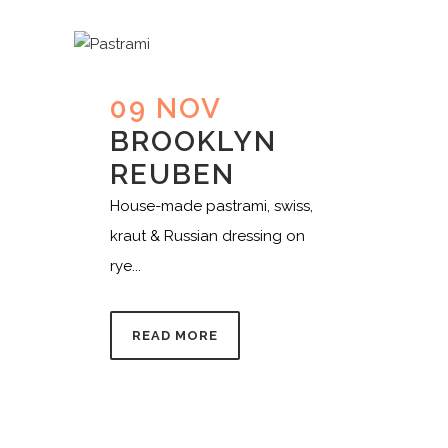
09 NOV
BROOKLYN
REUBEN
House-made pastrami, swiss,
kraut & Russian dressing on
rye...
READ MORE