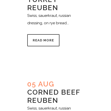
REUBEN
Swiss, sauerkraut, russian
dressing, on rye bread...
READ MORE
05 AUG
CORNED BEEF
REUBEN
Swiss, sauerkraut, russian