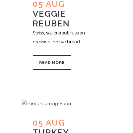
05 AUG
VEGGIE
REUBEN
Swiss, sauerkraut, russian
dressing, on rye bread...
READ MORE
05 AUG
TURKEY