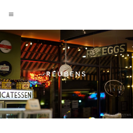
REUBENS