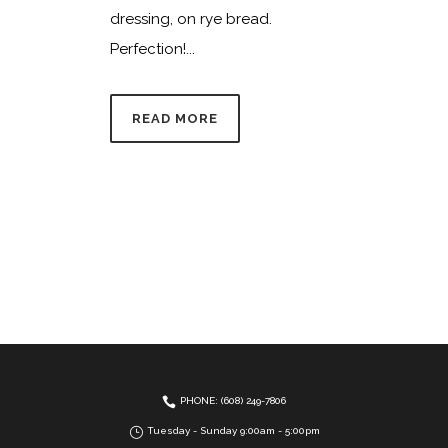
dressing, on rye bread.
Perfection!...
READ MORE
PHONE: (608) 249-7806
Tuesday - Sunday 9:00am - 5:00pm