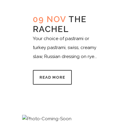
09 NOV
THE
RACHEL
Your choice of pastrami or
turkey pastrami, swiss, creamy
slaw, Russian dressing on rye...
READ MORE